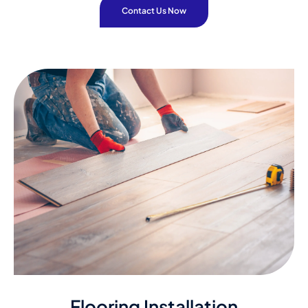
Contact Us Now
Flooring Installation