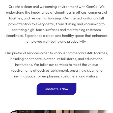
Create a clean and welcoming environment with GenCe. We
understand the importance of cleanliness in offices, commercial
facilities, and residential buildings. Our trained janitorial staff
pays attention to every detail, from dusting and vacuuming to
sanitizing high-touch surfaces and maintaining restroom
cleanliness. Experience a clean and healthy space that enhances
employee well-being and productivity.
Our janitorial services cater to various commercial GMP facilities,
including healthcare, biotech, retail stores, and educational
institutions. We tailor our services to meet the unique
requirements of each establishment, ensuring a clean and
inviting space for employees, customers, and visitors.
Contact Us Now