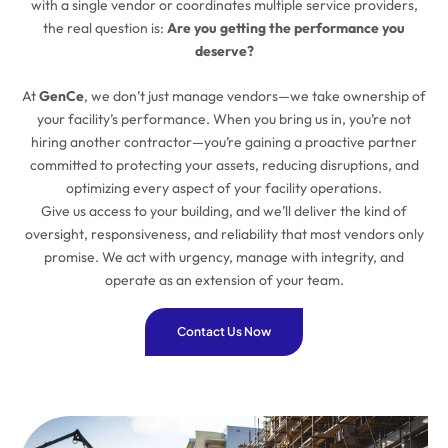
with a single vendor or coordinates multiple service providers,
the real question is:
Are you getting the performance you
deserve?
At
GenCe
, we don’t just manage vendors—we take ownership of
your facility’s performance. When you bring us in, you’re not
hiring another contractor—you’re gaining a proactive partner
committed to protecting your assets, reducing disruptions, and
optimizing every aspect of your facility operations.
Give us access to your building, and we’ll deliver the kind of
oversight, responsiveness, and reliability that most vendors only
promise. We act with urgency, manage with integrity, and
operate as an extension of your team.
Contact Us Now