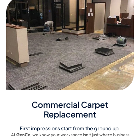
Commercial Carpet
Replacement
First impressions start from the ground up.
At
GenCe
, we know your workspace isn’t just where business