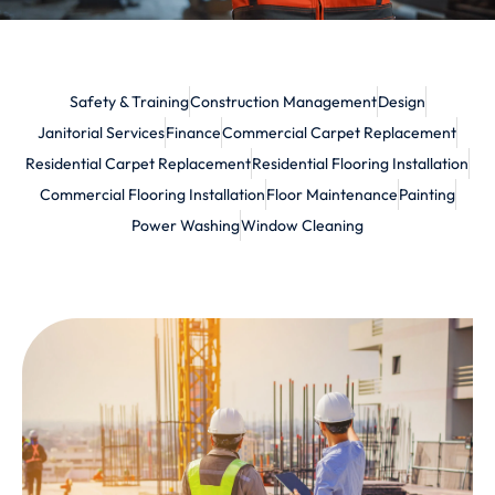
Safety & Training
Construction Management
Design
Janitorial Services
Finance
Commercial Carpet Replacement
Residential Carpet Replacement
Residential Flooring Installation
Commercial Flooring Installation
Floor Maintenance
Painting
Power Washing
Window Cleaning