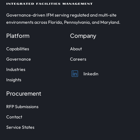
Governance-driven IFM serving regulated and multi-site
environments across Florida, Pennsylvania, and Maryland.
Platform
Company
Capabilities
About
Governance
Careers
Industries
linkedin
Insights
Procurement
RFP Submissions
Contact
Service States