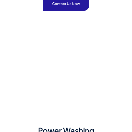
Contact Us Now
Power Washing