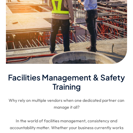
Facilities Management & Safety
Training
Why rely on multiple vendors when one dedicated partner can
manage it all?
In the world of facilities management, consistency and
accountability matter. Whether your business currently works