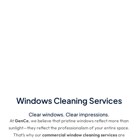
Windows Cleaning Services
Clear windows. Clear impressions.
At
GenCe
, we believe that pristine windows reflect more than
sunlight—they reflect the professionalism of your entire space.
That’s why our
commercial window cleaning services
are