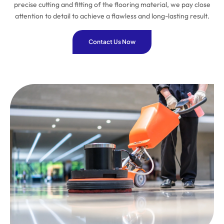
precise cutting and fitting of the flooring material, we pay close
attention to detail to achieve a flawless and long-lasting result.
Contact Us Now