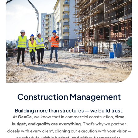
Construction Management
Building more than structures — we build trust.
At
GenCe
, we know that in commercial construction,
time,
budget, and quality are everything
. That’s why we partner
closely with every client, aligning our execution with your vision—
on schedule, within budget, and without compromise.