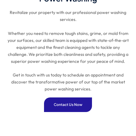
Revitalize your property with our professional power washing
services.
Whether you need to remove tough stains, grime, or mold from
your surfaces, our skilled team is equipped with state-of-the-art
equipment and the finest cleaning agents to tackle any
challenge. We prioritize both cleanliness and safety, providing a
superior power washing experience for your peace of mind.
Get in touch with us today to schedule an appointment and
discover the transformative power of our top of the market
power washing services.
Contact Us Now