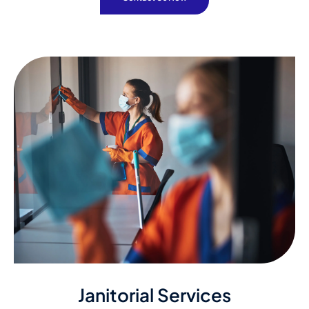
Janitorial Services