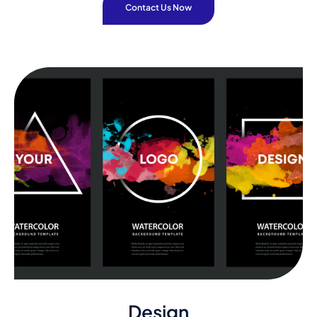
Contact Us Now
Design