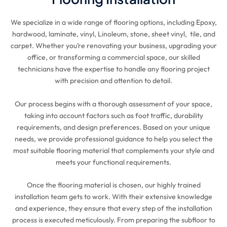
We specialize in a wide range of flooring options, including Epoxy,
hardwood, laminate, vinyl, Linoleum, stone, sheet vinyl, tile, and
carpet. Whether you’re renovating your business, upgrading your
office, or transforming a commercial space, our skilled
technicians have the expertise to handle any flooring project
with precision and attention to detail.
Our process begins with a thorough assessment of your space,
taking into account factors such as foot traffic, durability
requirements, and design preferences. Based on your unique
needs, we provide professional guidance to help you select the
most suitable flooring material that complements your style and
meets your functional requirements.
Once the flooring material is chosen, our highly trained
installation team gets to work. With their extensive knowledge
and experience, they ensure that every step of the installation
process is executed meticulously. From preparing the subfloor to