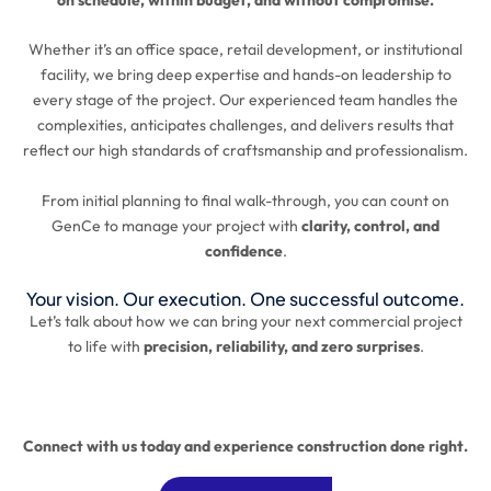
Whether it’s an office space, retail development, or institutional
facility, we bring deep expertise and hands-on leadership to
every stage of the project. Our experienced team handles the
complexities, anticipates challenges, and delivers results that
reflect our high standards of craftsmanship and professionalism.
From initial planning to final walk-through, you can count on
GenCe to manage your project with
clarity, control, and
confidence
.
Your vision. Our execution. One successful outcome.
Let’s talk about how we can bring your next commercial project
to life with
precision, reliability, and zero surprises
.
Connect with us today and experience construction done right.