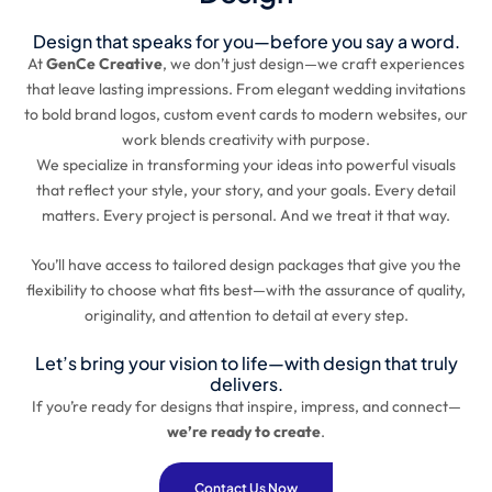
Design that speaks for you—before you say a word.
At
GenCe Creative
, we don’t just design—we craft experiences
that leave lasting impressions. From elegant wedding invitations
to bold brand logos, custom event cards to modern websites, our
work blends creativity with purpose.
We specialize in transforming your ideas into powerful visuals
that reflect your style, your story, and your goals. Every detail
matters. Every project is personal. And we treat it that way.
You’ll have access to tailored design packages that give you the
flexibility to choose what fits best—with the assurance of quality,
originality, and attention to detail at every step.
Let’s bring your vision to life—with design that truly
delivers.
If you’re ready for designs that inspire, impress, and connect—
we’re ready to create
.
Contact Us Now