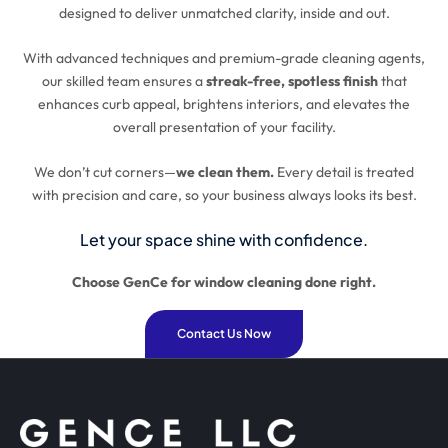
designed to deliver unmatched clarity, inside and out.
With advanced techniques and premium-grade cleaning agents,
our skilled team ensures a
streak-free, spotless finish
that
enhances curb appeal, brightens interiors, and elevates the
overall presentation of your facility.
We don’t cut corners—
we clean them.
Every detail is treated
with precision and care, so your business always looks its best.
Let your space shine with confidence.
Choose GenCe for window cleaning done right.
Contact Us Now