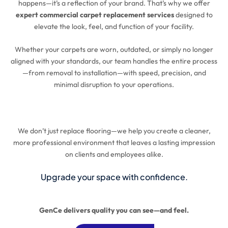
happens—it’s a reflection of your brand. That’s why we offer
expert commercial carpet replacement services
designed to
elevate the look, feel, and function of your facility.
Whether your carpets are worn, outdated, or simply no longer
aligned with your standards, our team handles the entire process
—from removal to installation—with speed, precision, and
minimal disruption to your operations.
We don’t just replace flooring—we help you create a cleaner,
more professional environment that leaves a lasting impression
on clients and employees alike.
Upgrade your space with confidence.
GenCe delivers quality you can see—and feel.