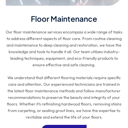
Floor Maintenance
Our floor maintenance services encompass a wide range of tasks
to address different aspects of floor care. From routine cleaning
and maintenance to deep cleaning and restoration, we have the
knowledge and tools to handle it all. Our team utilizes industry-
leading techniques, equipment, and eco-friendly products to
ensure effective and safe cleaning.
We understand that different flooring materials require specific
care and attention. Our experienced technicians are trained in
the latest floor maintenance methods and follow manufacturer
recommendations to preserve the beauty and integrity of your
floors. Whether it’s refinishing hardwood floors, removing stains
from carpeting, or sealing grout lines, we have the expertise to
revitalize and extend the life of your floors.